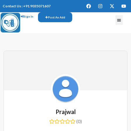
Contact Us : +91 9035071607
Sign In
Post An Add
FREE W
Prajwal
(0)