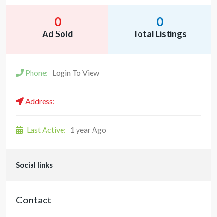
0
0
Ad Sold
Total Listings
Phone:
Login To View
Address:
Last Active:
1 year Ago
Social links
Contact