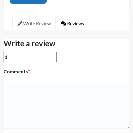
Write Review
Reviews
Write a review
Comments
*