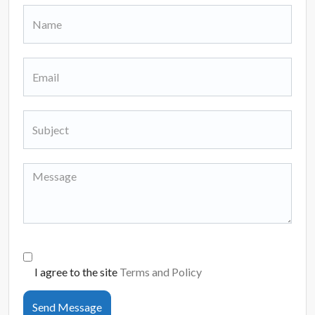
I agree to the site
Terms and Policy
Send Message