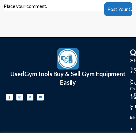
Place your comment.
C
Q
➤
➤ 
Tre
➤ 
UsedGymTools Buy & Sell Gym Equipment
➤
Easily
➤ C
Cr
➤ R
Tra
➤ T
➤
Bik
➤