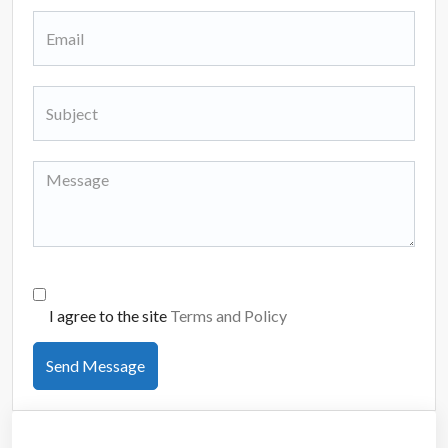
I agree to the site
Terms and Policy
Send Message