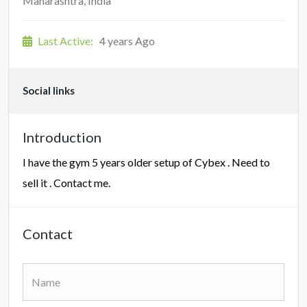
Maharashtra, India
Last Active:
4 years Ago
Social links
Introduction
I have the gym 5 years older setup of Cybex . Need to
sell it . Contact me.
Contact