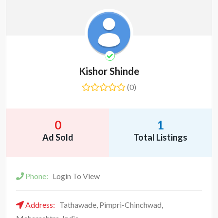
Kishor Shinde
(0)
0
1
Ad Sold
Total Listings
Phone:
Login To View
Address:
Tathawade, Pimpri-Chinchwad,