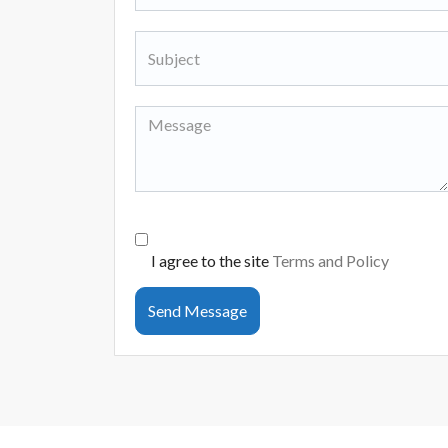
I agree to the site
Terms and Policy
Send Message