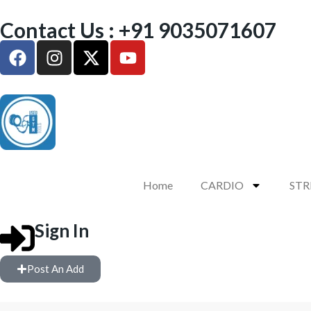
Contact Us : +91 9035071607
Home
CARDIO
ST
Sign In
Post An Add