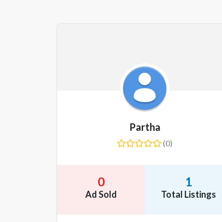
Partha
(0)
0
1
Ad Sold
Total Listings