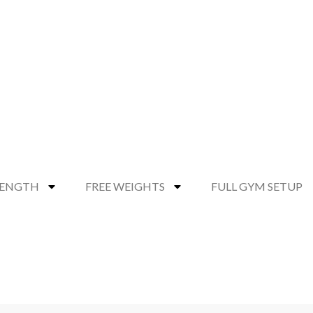
RENGTH
FREE WEIGHTS
FULL GYM SETUP