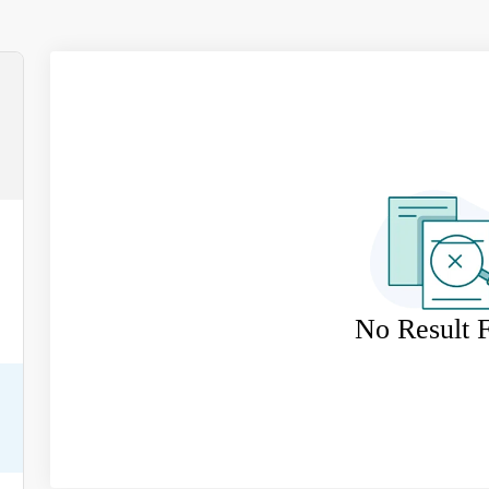
No Result 