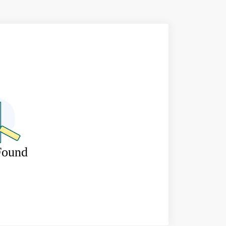
Found