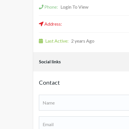
Phone:
Login To View
Address:
Last Active:
2 years Ago
Social links
Contact