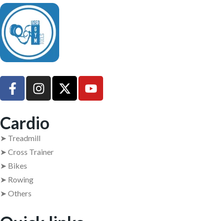
UsedGymTools Buy & Sell Gym Equipment Easily
Cardio
➤ Treadmill
➤ Cross Trainer
➤ Bikes
➤ Rowing
➤ Others