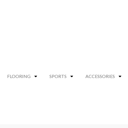
FLOORING
SPORTS
ACCESSORIES