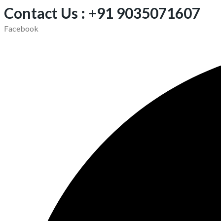
Contact Us : +91 9035071607
Facebook