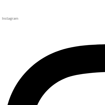
Instagram