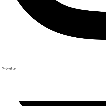
X-twitter