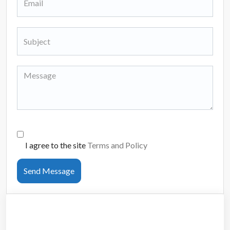
I agree to the site
Terms and Policy
Send Message