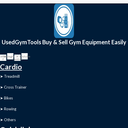
UsedGymTools Buy & Sell Gym Equipment Easily
cebook-
Instagram
X-
Youtube
f
twitter
Cardio
➤ Treadmill
➤ Cross Trainer
➤ Bikes
➤ Rowing
➤ Others