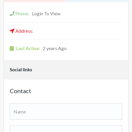
Phone:
Login To View
Address:
Last Active:
2 years Ago
Social links
Contact