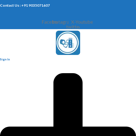
Contact Us : +91 9035071607
Facebook
Instagram
X-
Youtube
twitter
Sign In