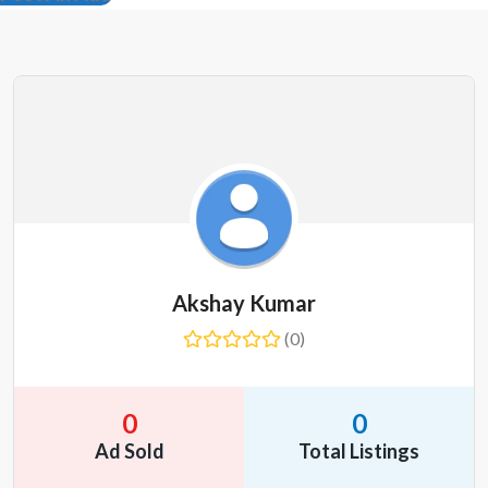
Akshay Kumar
(0)
0
0
Ad Sold
Total Listings