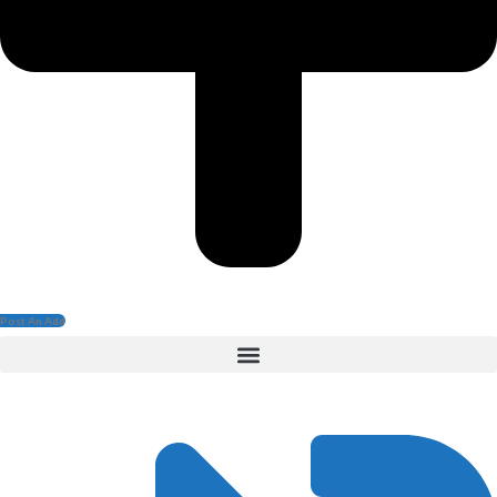
Post An Add