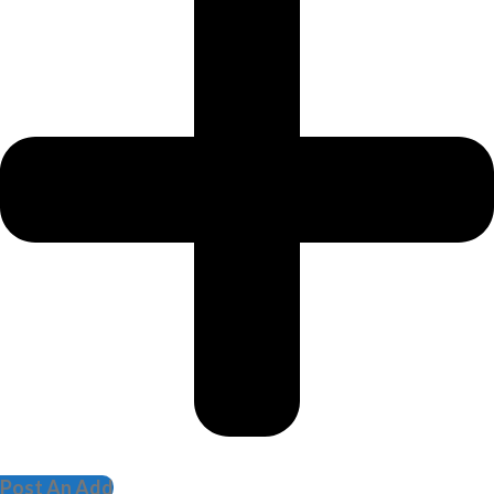
Post An Add