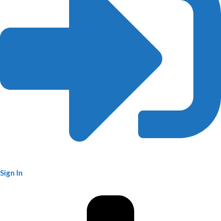
Sign In