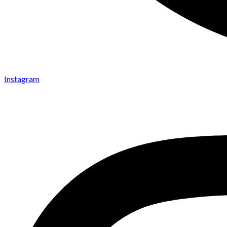
Instagram