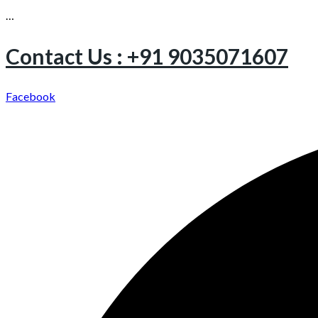
…
Contact Us : +91 9035071607
Facebook