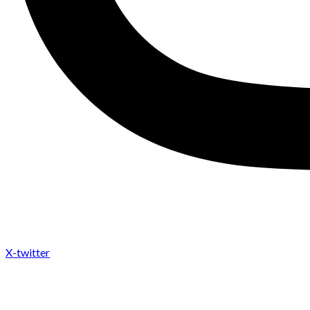
X-twitter