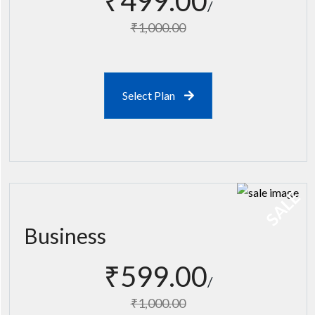
₹499.00
₹1,000.00
Select Plan
SALE
Business
₹599.00
₹1,000.00