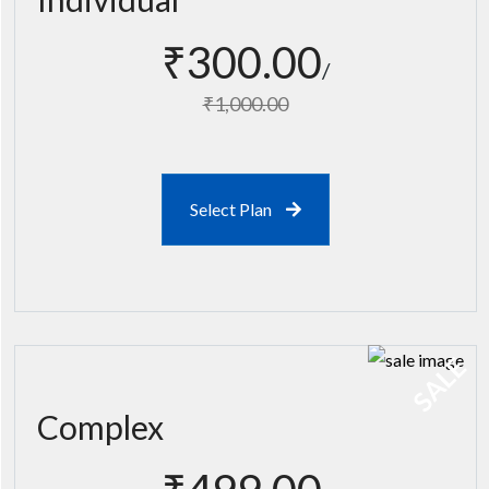
₹300.00
₹1,000.00
Select Plan
SALE
Complex