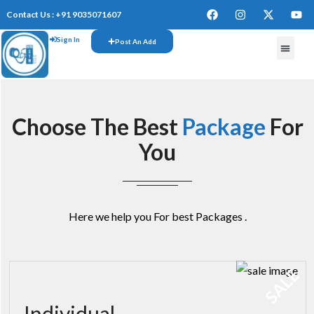
Contact Us : +91 9035071607
Sign In
Post An Add
FREE W
Choose The Best
Package
For
You
Here we help you For best Packages .
SALE
Individual