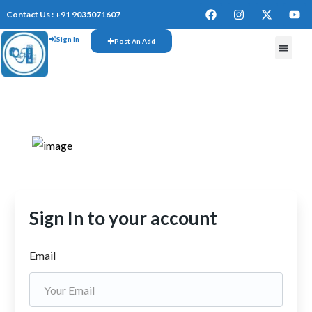
Contact Us : +91 9035071607
Sign In
Post An Add
FREE W
Sign In to your account
Email