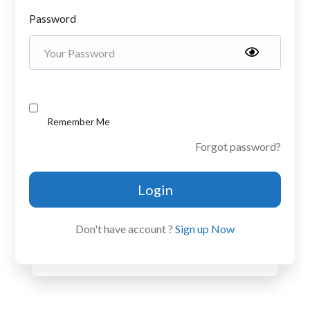
Password
Remember Me
Forgot password?
Login
Don't have account ?
Sign up Now