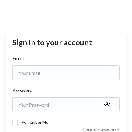
Sign In to your account
Email
Password
Remember Me
Forgot password?