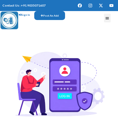
Contact Us : +91 9035071607
Sign In
Post An Add