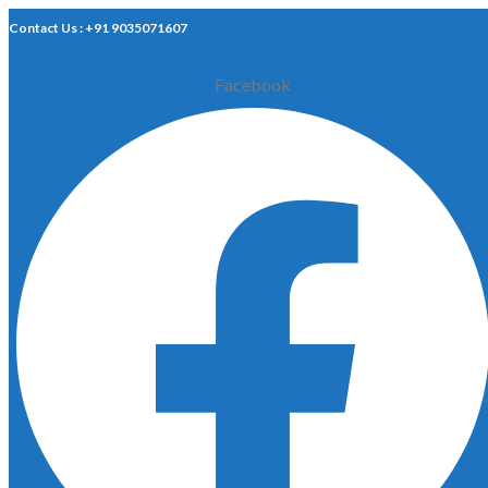
Contact Us : +91 9035071607
Facebook