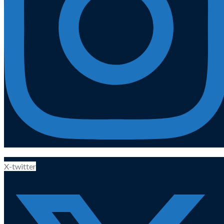
X-twitter