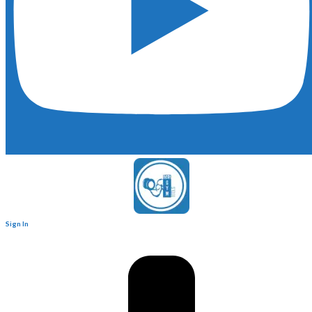
Sign In