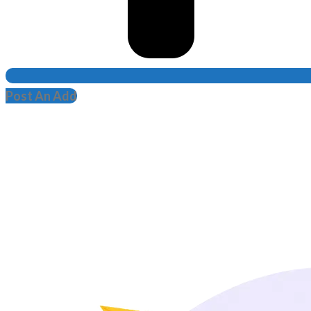
Post An Add