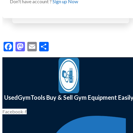
Don't have account ?
Sign up Now
Facebook
Mastodon
Email
Share
UsedGymTools Buy & Sell Gym Equipment Easil
Facebook-f