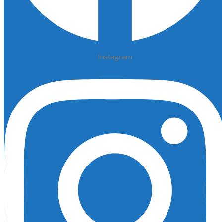
Instagram