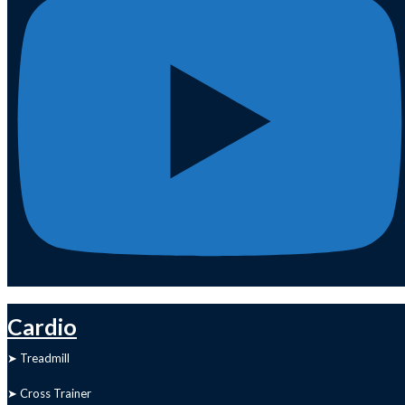
Cardio
➤ Treadmill
➤ Cross Trainer