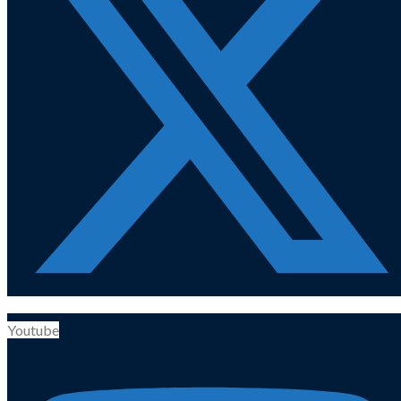
Youtube