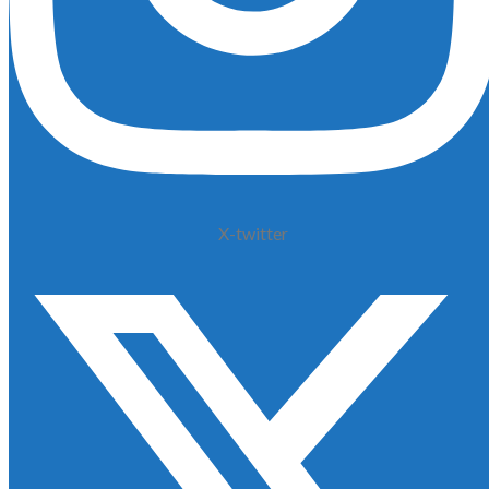
X-twitter