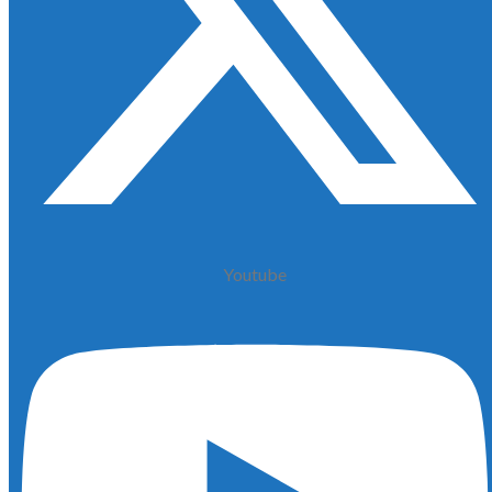
Youtube