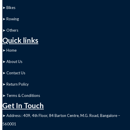
➤ Bikes
➤ Rowing
➤ Others
Quick links
➤ Home
➤ About Us
➤ Contact Us
➤ Return Policy
➤ Terms & Conditions
Get In Touch
➤ Address : 409, 4th Floor, 84 Barton Centre, M.G. Road, Bangalore –
560001