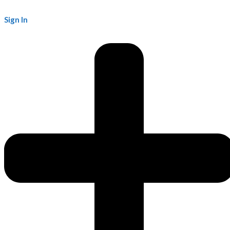
Sign In