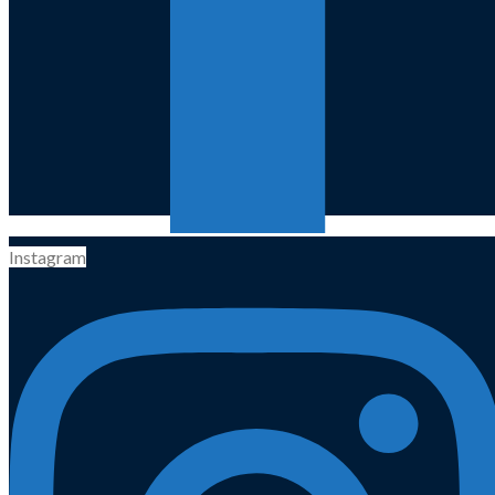
Instagram