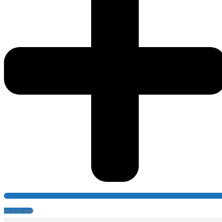
Post An Add