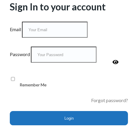
Sign In to your account
Email
Password
Remember Me
Forgot password?
Login