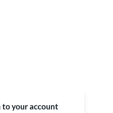
n to your account