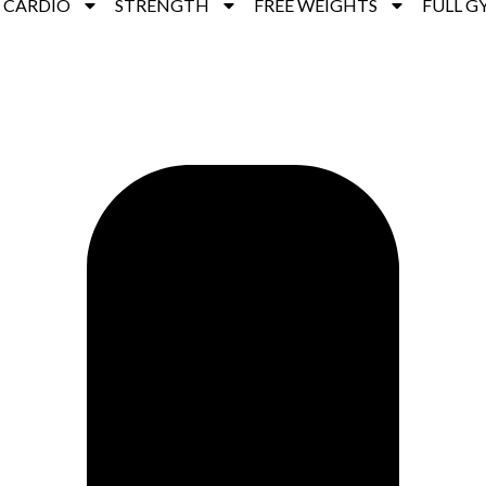
CARDIO
STRENGTH
FREE WEIGHTS
FULL G