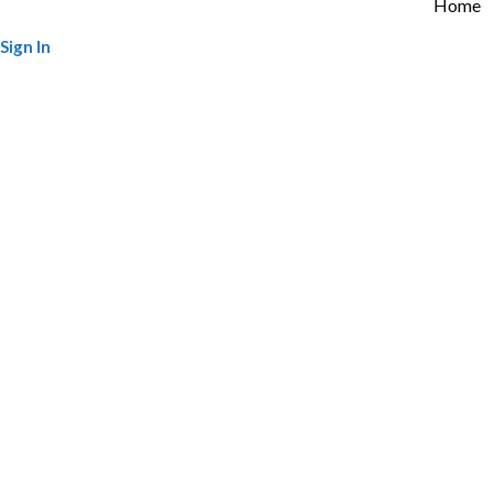
Home
Sign In