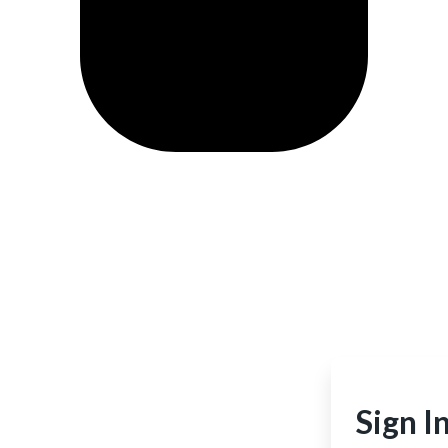
Sign I