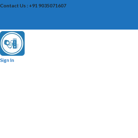
Contact Us : +91 9035071607
Sign In