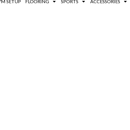
YM SETUP
FLOORING
SPORTS
ACCESSORIES