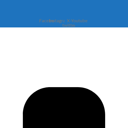
Facebook
Instagram
X-
Youtube
twitter