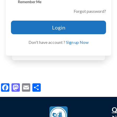
Remember Me
Forgot password?
Login
Don't have account ?
Sign up Now
Facebook
Mastodon
Email
Share
C
Q
➤
➤ 