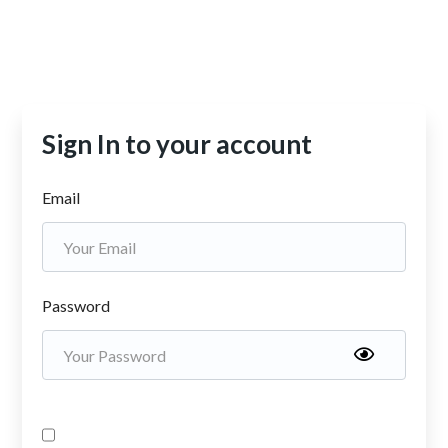
Sign In to your account
Email
Password