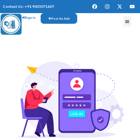
Contact Us : +91 9035071607
Sign In
Post An Add
FREE W