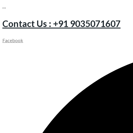
…
Contact Us : +91 9035071607
Facebook