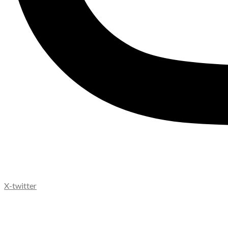
X-twitter