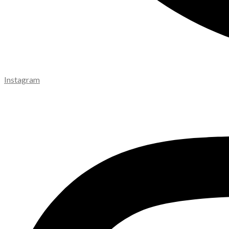
Instagram