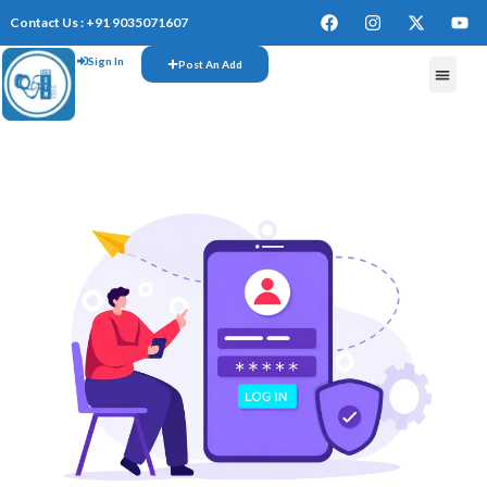
Contact Us : +91 9035071607
Sign In
Post An Add