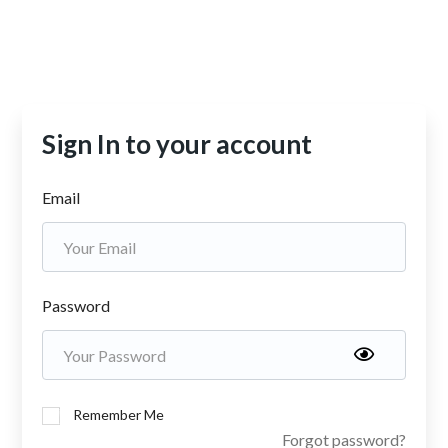
Sign In to your account
Email
Password
Remember Me
Forgot password?