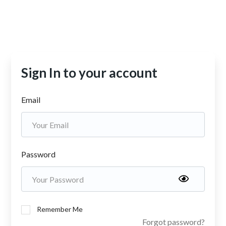
Sign In to your account
Email
Password
Remember Me
Forgot password?