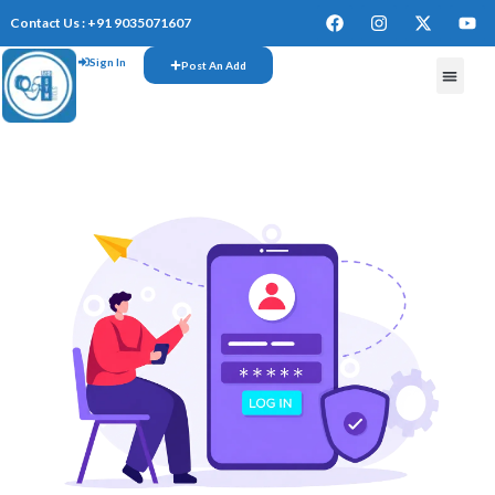
Contact Us : +91 9035071607
Sign In
Post An Add