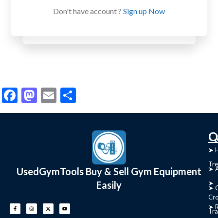
Don't have account ?
Sign up Now
Facebook
Mastodon
Email
Share
C
Q
➤
➤ 
Tre
➤ 
UsedGymTools Buy & Sell Gym Equipment
Easily
➤
➤ C
Cr
➤ R
Tra