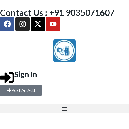
Contact Us : +91 9035071607
Sign In
Post An Add
FREE WEIGHTS