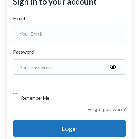
Sign In to your account
Email
Password
Remember Me
Forgot password?
Login