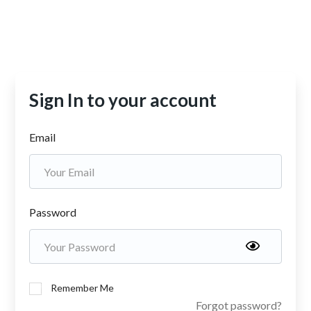
Sign In to your account
Email
Password
Remember Me
Forgot password?