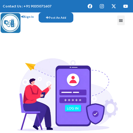
Contact Us : +91 9035071607
Sign In
Post An Add