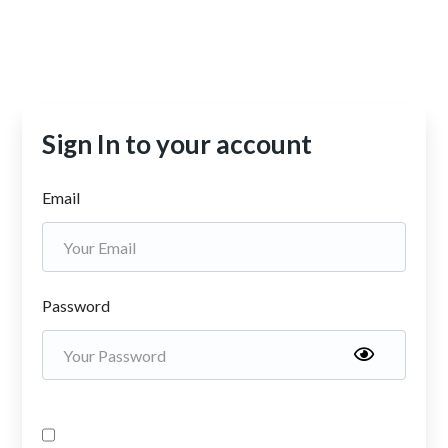
Sign In to your account
Email
Password