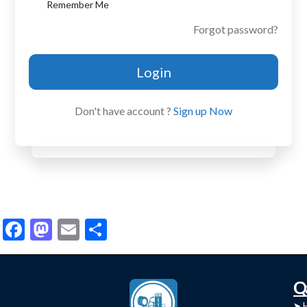
Remember Me
Forgot password?
Login
Don't have account ?
Sign up Now
Facebook
Mastodon
Email
Share
C
Q
➤
➤ 