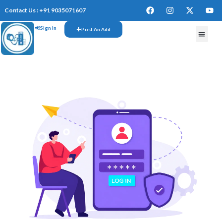
Contact Us : +91 9035071607
Sign In
Post An Add
FREE W