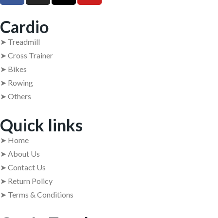
Cardio
➤ Treadmill
➤ Cross Trainer
➤ Bikes
➤ Rowing
➤ Others
Quick links
➤ Home
➤ About Us
➤ Contact Us
➤ Return Policy
➤ Terms & Conditions