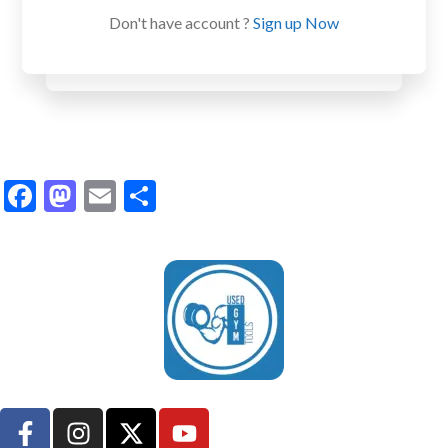
Don't have account ?
Sign up Now
Facebook
Mastodon
Email
Share
UsedGymTools Buy & Sell Gym Equipment Easily