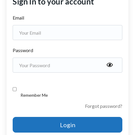
Sign In to your account
Email
Password
Remember Me
Forgot password?
Login