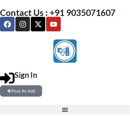
Contact Us : +91 9035071607
Sign In
Post An Add
FREE WEIGHTS