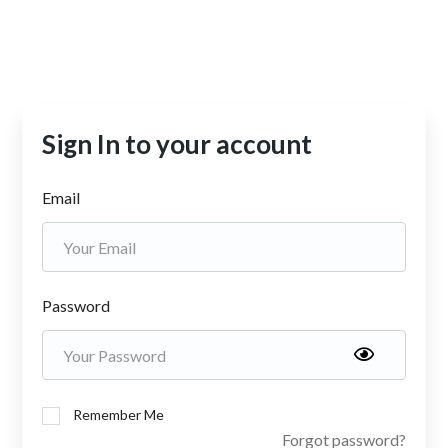
Sign In to your account
Email
Password
Remember Me
Forgot password?