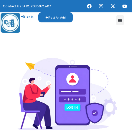
Contact Us : +91 9035071607
Sign In
Post An Add