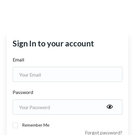
Sign In to your account
Email
Password
Remember Me
Forgot password?