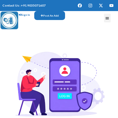
Contact Us : +91 9035071607
Sign In
Post An Add
FREE W