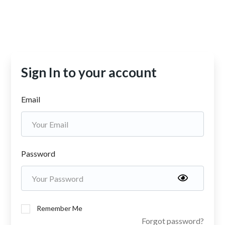
Sign In to your account
Email
Password
Remember Me
Forgot password?