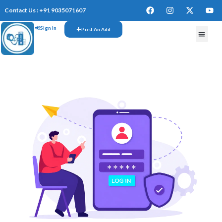
Contact Us : +91 9035071607
Sign In
Post An Add