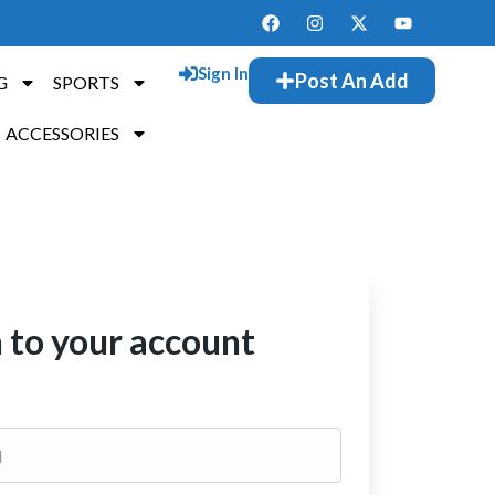
Sign In
Post An Add
G
SPORTS
ACCESSORIES
n to your account