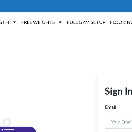
GTH
FREE WEIGHTS
FULL GYM SETUP
FLOORIN
Sign I
Email