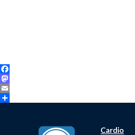
Facebook
Mastodon
Email
Share
Cardio