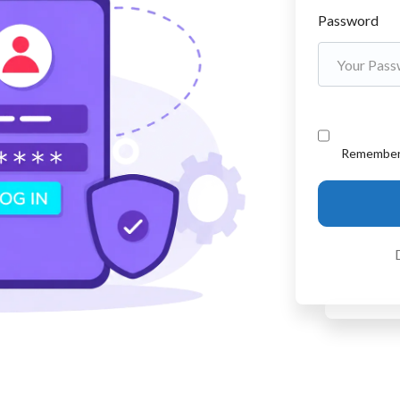
Password
Remembe