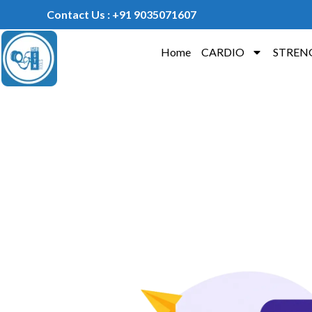
Contact Us : +91 9035071607
Home
CARDIO
STREN