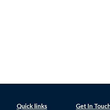
Quick links
Get In Touc