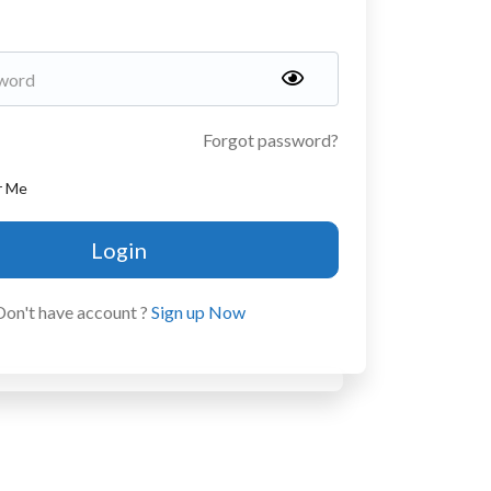
Forgot password?
r Me
Login
Don't have account ?
Sign up Now