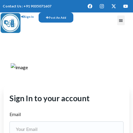
Contact Us : +91 9035071607
Sign In
Post An Add
FREE W
Sign In to your account
Email