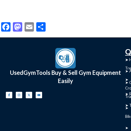
Facebook
Mastodon
Email
Share
C
Q
➤
➤ 
Tre
➤ 
UsedGymTools Buy & Sell Gym Equipment
Easily
➤
➤ C
Cr
➤ R
Tra
➤ T
➤
Bik
➤