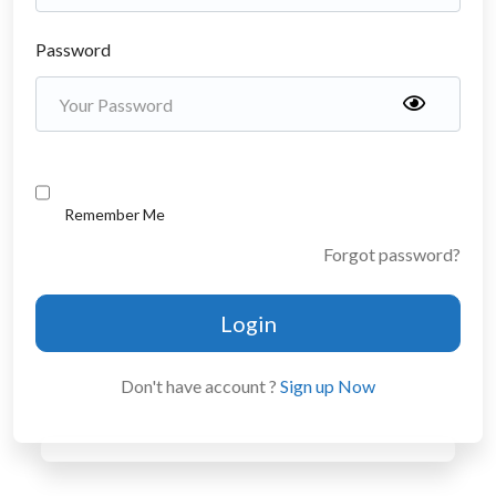
Password
Remember Me
Forgot password?
Login
Don't have account ?
Sign up Now