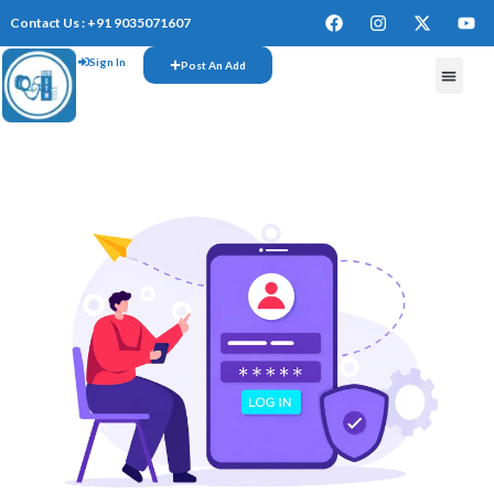
Contact Us : +91 9035071607
Sign In
Post An Add