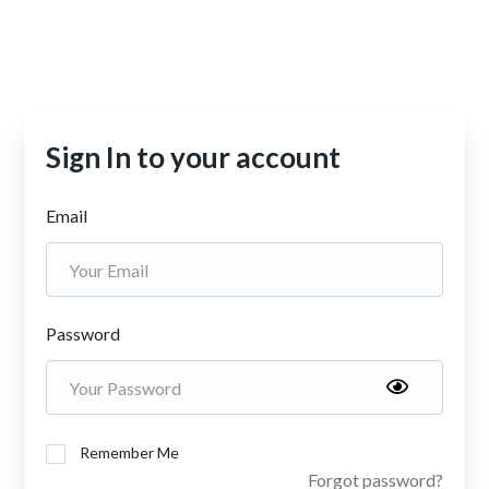
Sign In to your account
Email
Password
Remember Me
Forgot password?