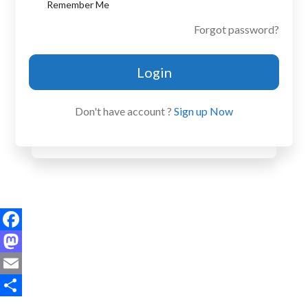
Remember Me
Forgot password?
Login
Don't have account ?
Sign up Now
Facebook
Mastodon
Email
Share