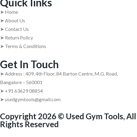
Quick links
➤ Home
➤ About Us
➤ Contact Us
➤ Return Policy
➤ Terms & Conditions
Get In Touch
➤ Address : 409, 4th Floor, 84 Barton Centre, M.G. Road,
Bangalore – 560001
➤ +91 63629 08854
➤ usedgymtools@gmail.com
Copyright 2026 © Used Gym Tools, All
Rights Reserved