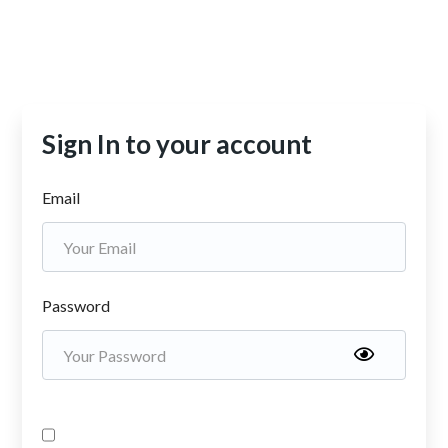
Sign In to your account
Email
Password