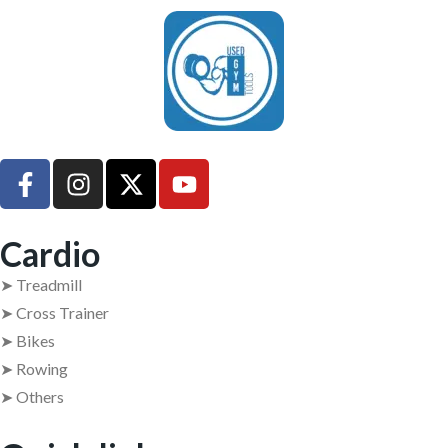
UsedGymTools Buy & Sell Gym Equipment Easily
Cardio
➤ Treadmill
➤ Cross Trainer
➤ Bikes
➤ Rowing
➤ Others