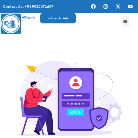
Contact Us : +91 9035071607
Sign In
Post An Add
FREE W