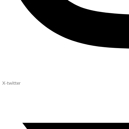
X-twitter