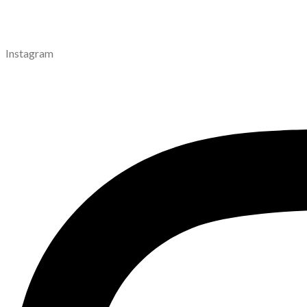
Instagram