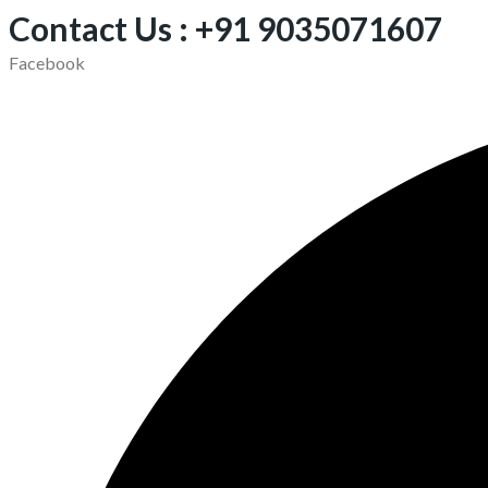
Contact Us : +91 9035071607
Facebook