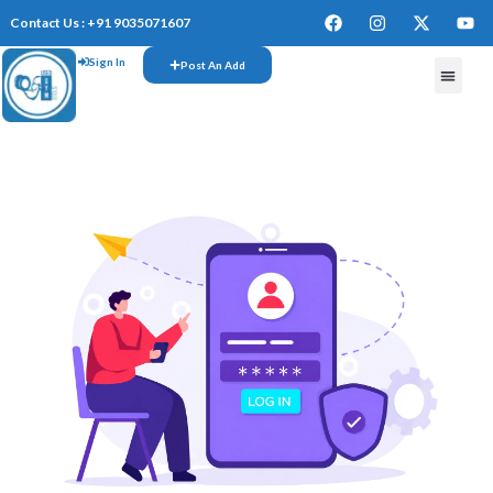
Contact Us : +91 9035071607
Sign In
Post An Add