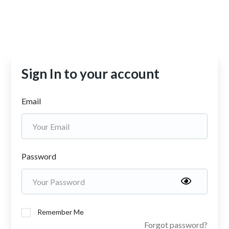
Sign In to your account
Email
Password
Remember Me
Forgot password?