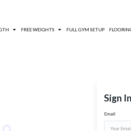
GTH
FREE WEIGHTS
FULL GYM SETUP
FLOORIN
Sign I
Email