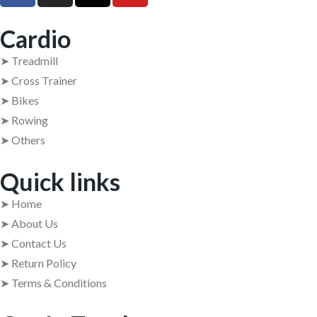
Cardio
➤ Treadmill
➤ Cross Trainer
➤ Bikes
➤ Rowing
➤ Others
Quick links
➤ Home
➤ About Us
➤ Contact Us
➤ Return Policy
➤ Terms & Conditions