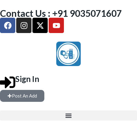
Contact Us : +91 9035071607
Sign In
Post An Add
FREE WEIGHTS