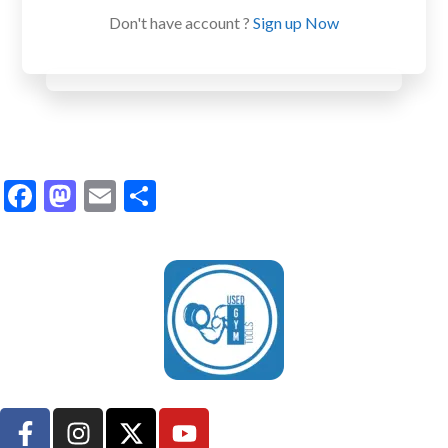
Don't have account ?
Sign up Now
Facebook
Mastodon
Email
Share
UsedGymTools Buy & Sell Gym Equipment Easily