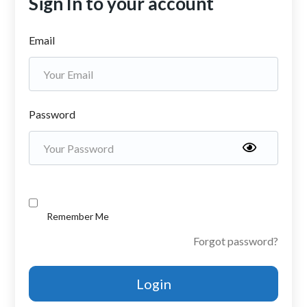
Sign In to your account
Email
Password
Remember Me
Forgot password?
Login