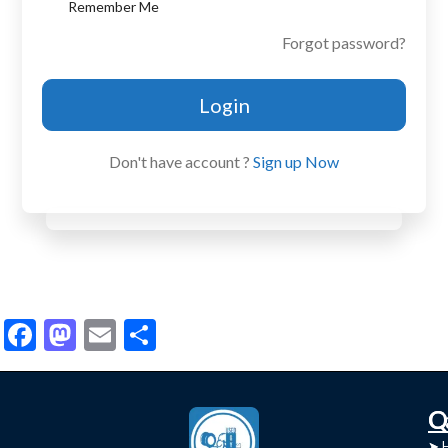
Remember Me
Forgot password?
Login
Don't have account ?
Sign up Now
Facebook
Mastodon
Email
Share
C
Q
➤
➤ 