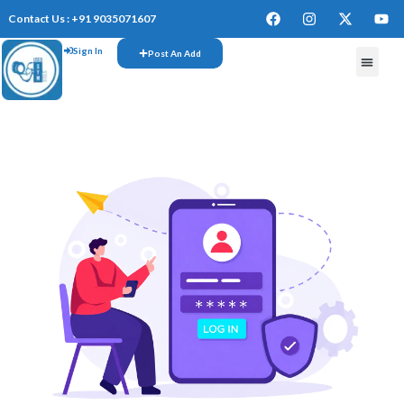
Contact Us : +91 9035071607
Sign In
Post An Add
FREE W