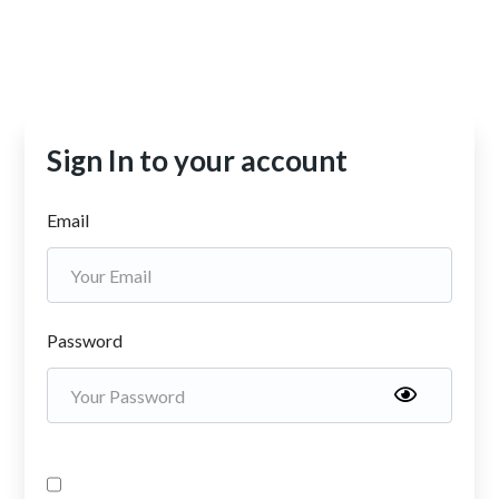
Sign In to your account
Email
Password