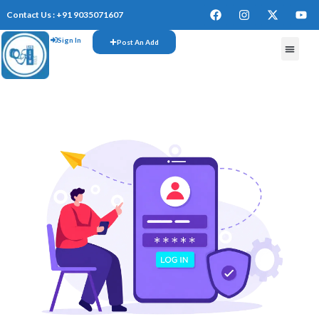
Contact Us : +91 9035071607
Sign In
Post An Add
FREE W