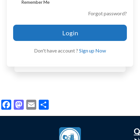
Remember Me
Forgot password?
Login
Don't have account ?
Sign up Now
Facebook
Mastodon
Email
Share
C
Q
➤
➤ 