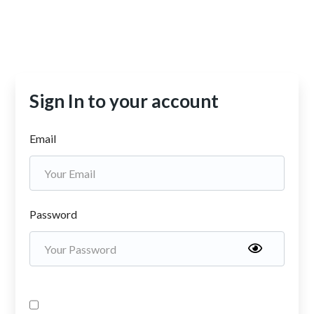
Sign In to your account
Email
Password