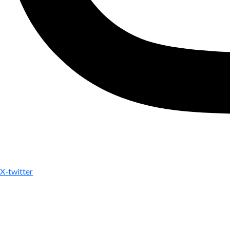
X-twitter