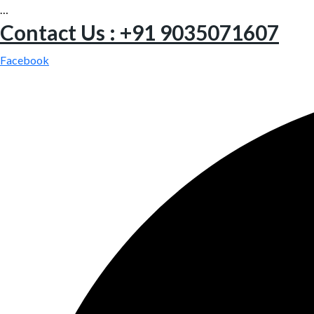
…
Contact Us : +91 9035071607
Facebook