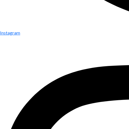
Instagram