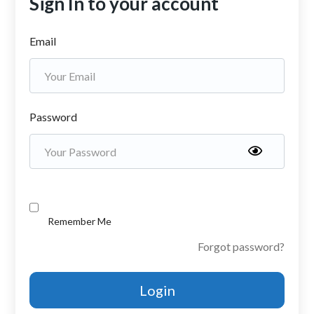
Sign In to your account
Email
Password
Remember Me
Forgot password?
Login