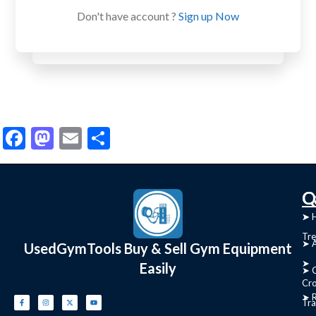
Don't have account ?
Sign up Now
Facebook
Mastodon
Email
Share
C
Q
➤
➤ 
Tre
➤ 
UsedGymTools Buy & Sell Gym Equipment
➤
Easily
➤ C
Cr
➤ R
Tra