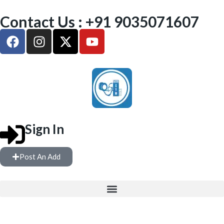
Contact Us : +91 9035071607
Sign In
Post An Add
FREE WEIGHTS