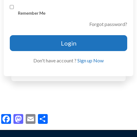
Remember Me
Forgot password?
Login
Don't have account ?
Sign up Now
Facebook
Mastodon
Email
Share