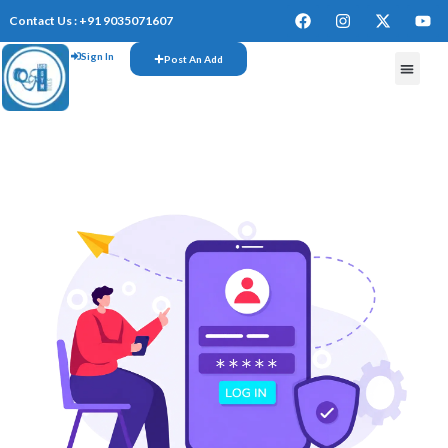
Contact Us : +91 9035071607
Sign In
Post An Add
FREE W