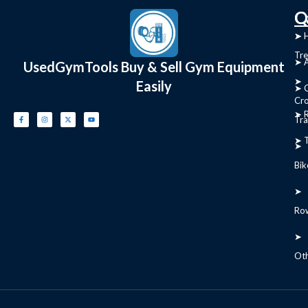
C
Q
➤
➤ 
Tre
➤ 
UsedGymTools Buy & Sell Gym Equipment
➤
Easily
➤ C
Cr
➤ R
Tra
➤ T
➤
Bik
➤
Ro
➤
Ot