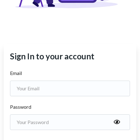
Sign In to your account
Email
Password