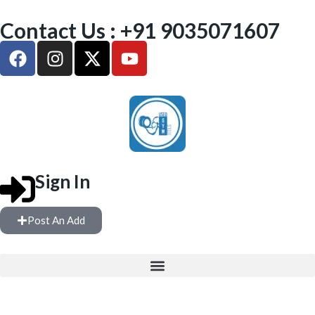
Contact Us : +91 9035071607
Sign In
Post An Add
FULL GYM SETUP