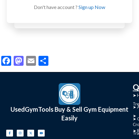
Don't have account ?
Sign up Now
Facebook
Mastodon
Email
Share
C
Q
➤
➤ 
Tre
➤ 
UsedGymTools Buy & Sell Gym Equipment
➤
Easily
➤ C
Cr
➤ R
Tra