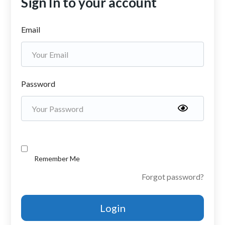
Sign In to your account
Email
Password
Remember Me
Forgot password?
Login