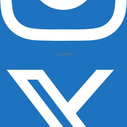
X-twitter