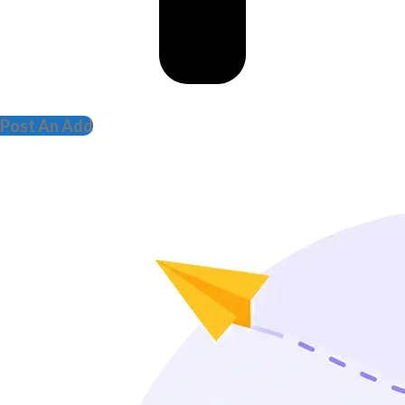
Post An Add