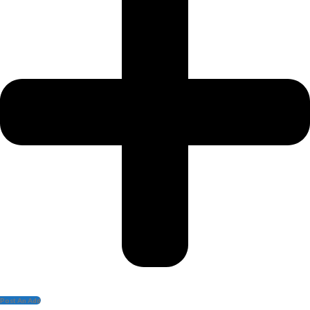
Post An Add