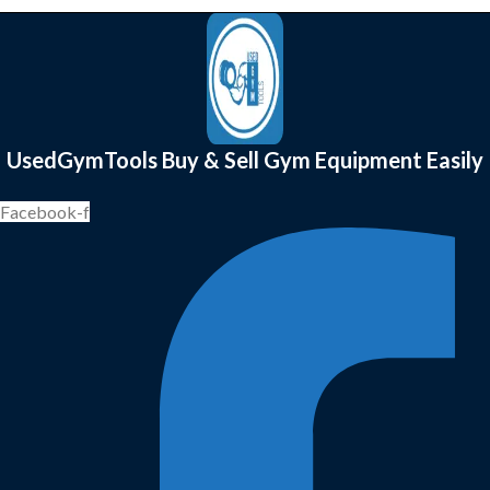
UsedGymTools Buy & Sell Gym Equipment Easily
Facebook-f