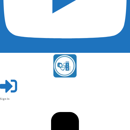
Sign In