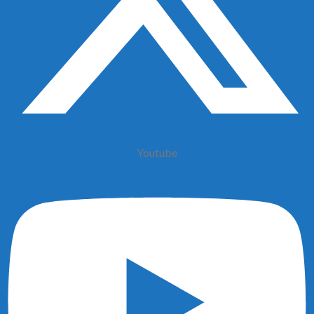
Youtube