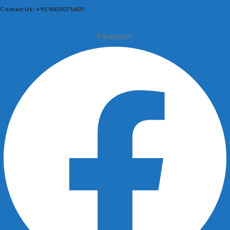
Contact Us : +91 9035071607
Facebook