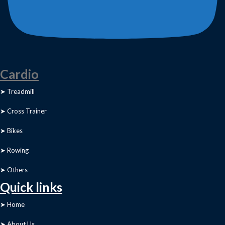
Cardio
➤ Treadmill
➤ Cross Trainer
➤ Bikes
➤ Rowing
➤ Others
Quick links
➤ Home
➤ About Us