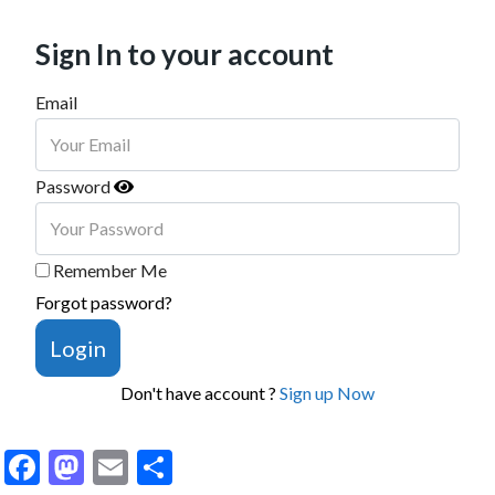
Sign In to your account
Email
Password
Remember Me
Forgot password?
Login
Don't have account ?
Sign up Now
Facebook
Mastodon
Email
Share