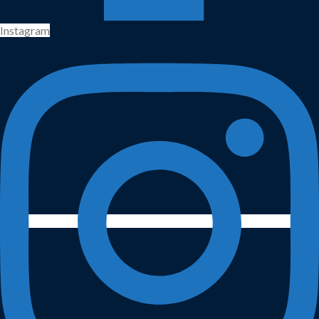
Instagram