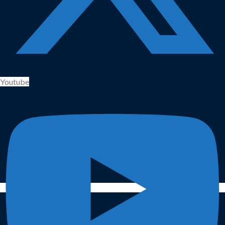
Youtube