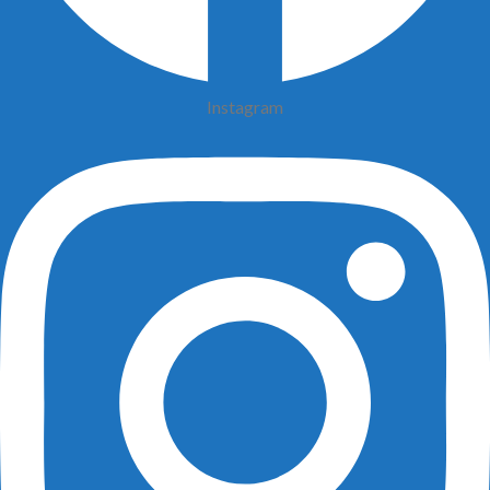
Instagram