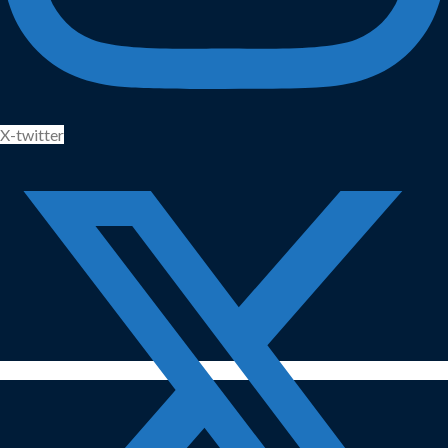
X-twitter