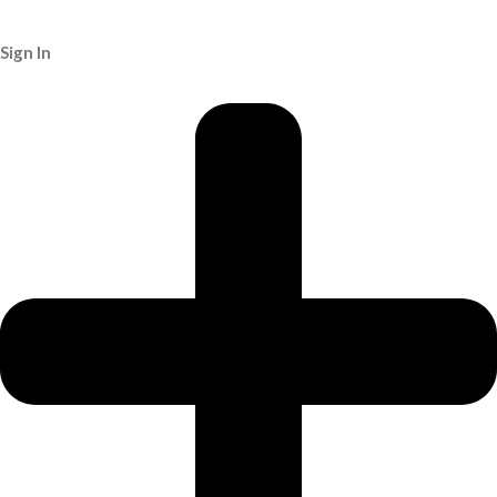
Sign In