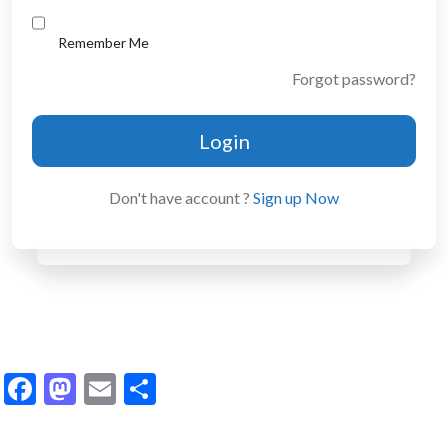
Remember Me
Forgot password?
Login
Don't have account ?
Sign up Now
Facebook
Mastodon
Email
Share