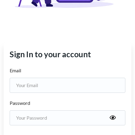
Sign In to your account
Email
Password