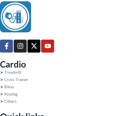
UsedGymTools Buy & Sell Gym Equipment Easily
Cardio
➤ Treadmill
➤ Cross Trainer
➤ Bikes
➤ Rowing
➤ Others