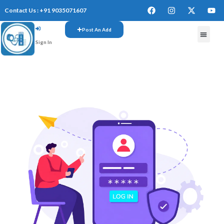
Contact Us : +91 9035071607
Post An Add
Sign In
FREE W