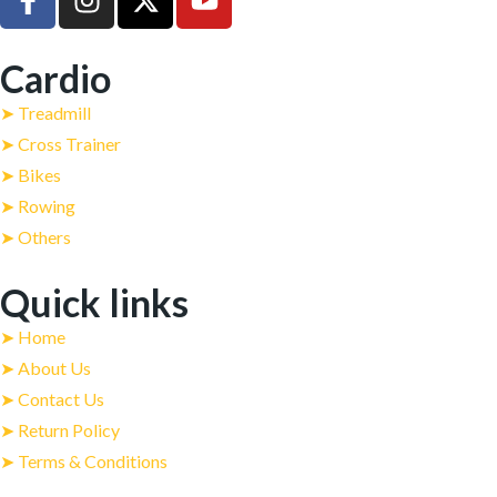
Cardio
➤ Treadmill
➤ Cross Trainer
➤ Bikes
➤ Rowing
➤ Others
Quick links
➤ Home
➤ About Us
➤ Contact Us
➤ Return Policy
➤ Terms & Conditions