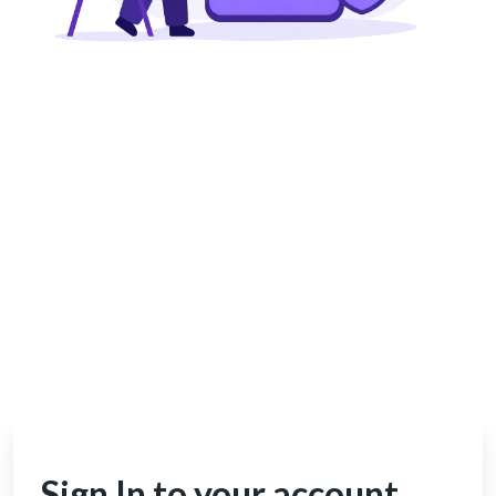
Sign In to your account