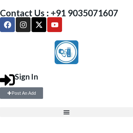
Contact Us : +91 9035071607
Sign In
Post An Add
FREE WEIGHTS