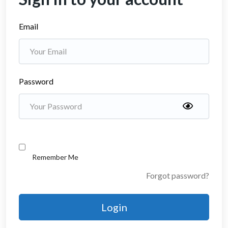
Email
Password
Remember Me
Forgot password?
Login