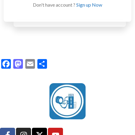
Don't have account ?
Sign up Now
Facebook
Mastodon
Email
Share
UsedGymTools Buy & Sell Gym Equipment Easily