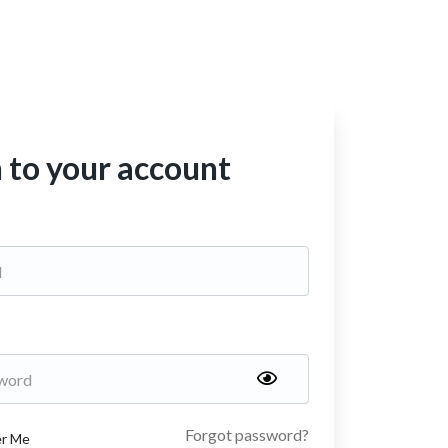
n to your account
Forgot password?
r Me