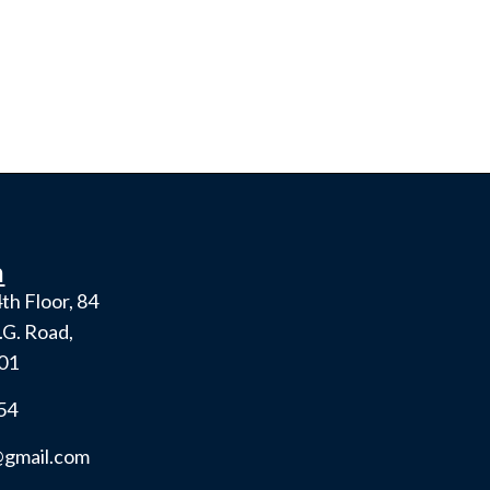
h
th Floor, 84
.G. Road,
001
54
gmail.com