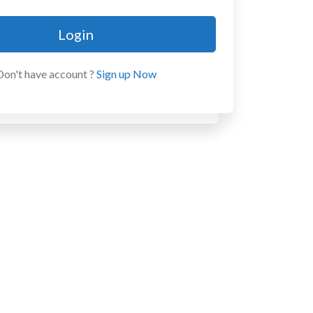
Login
Don't have account ?
Sign up Now