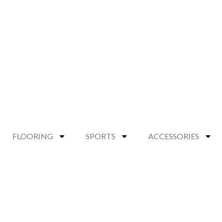
FLOORING
SPORTS
ACCESSORIES