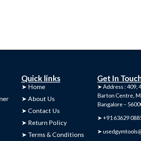
Quick links
Get In Touc
➤ Home
➤ Address : 409, 4
Barton Centre, M
ner
➤ About Us
Bangalore – 560
➤ Contact Us
➤ +91 63629 088
➤ Return Policy
➤ usedgymtools@
➤ Terms & Conditions