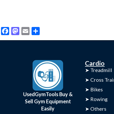
Facebook
Mastodon
Email
Share
Cardio
➤ Treadmill
➤ Cross Trai
➤ Bikes
UsedGymTools Buy &
➤ Rowing
Sell Gym Equipment
Easily
➤ Others