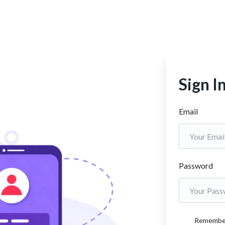
Sign I
Email
Password
Remembe