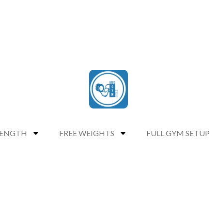
RENGTH
FREE WEIGHTS
FULL GYM SETUP