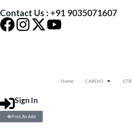
Contact Us : +91 9035071607
Home
CARDIO
ST
Sign In
Post An Add