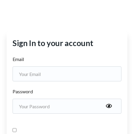
Sign In to your account
Email
Password