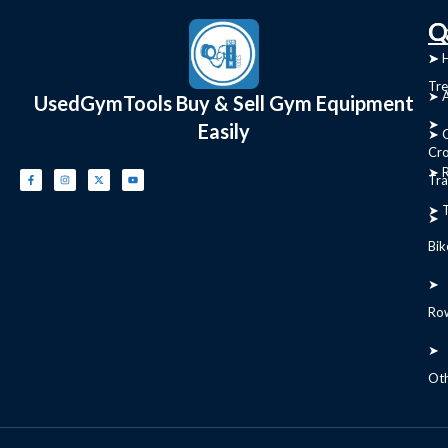
C
Q
➤
➤ 
Tre
➤ 
UsedGymTools Buy & Sell Gym Equipment
➤
Easily
➤ C
Cr
➤ R
Tra
➤ T
➤
Bik
➤
Ro
➤
Ot