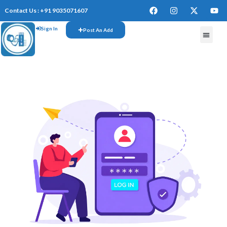
Contact Us : +91 9035071607
Sign In
Post An Add
FREE W