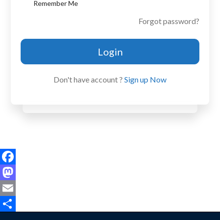
Remember Me
Forgot password?
Login
Don't have account ?
Sign up Now
Facebook
Mastodon
Email
Share