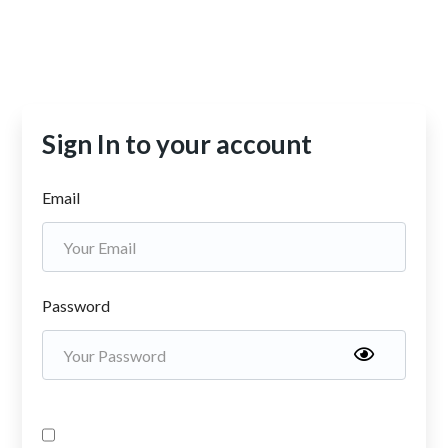
Sign In to your account
Email
Password