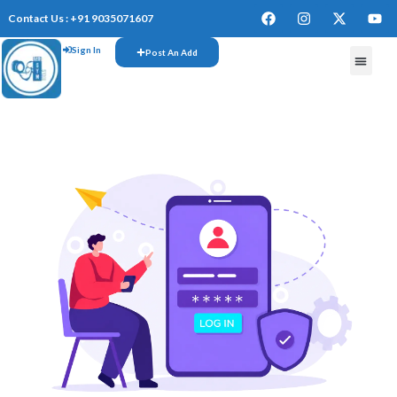
Contact Us : +91 9035071607
Sign In
Post An Add
FREE W