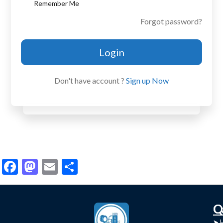
Remember Me
Forgot password?
Login
Don't have account ?
Sign up Now
Facebook
Mastodon
Email
Share
C
Q
➤
➤ 