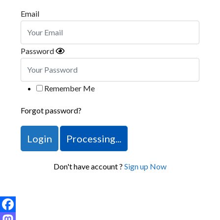
Email
Password
Remember Me
Forgot password?
Login
Processing...
Don't have account ?
Sign up Now
Facebook