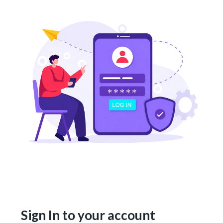
Sign In to your account