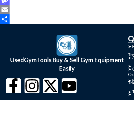
Mastodon
Email
Share
C
Q
➤
➤ 
Tre
➤ 
UsedGymTools Buy & Sell Gym Equipment
➤
Easily
➤ C
Cr
➤ R
Tra
➤ T
➤
Bik
➤
Ro
➤