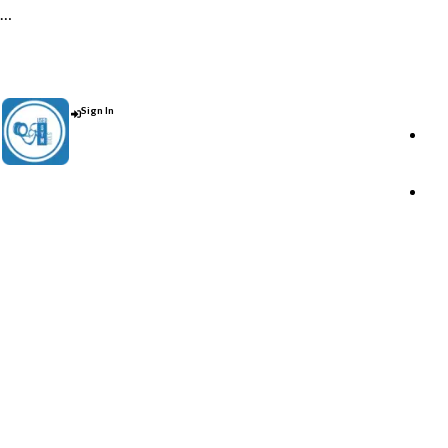
…
Contact Us : +91 9035071607
Sign In
Post An Add