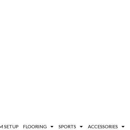
M SETUP
FLOORING
SPORTS
ACCESSORIES