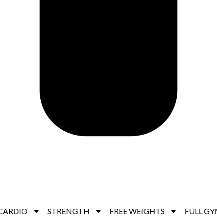
CARDIO
STRENGTH
FREE WEIGHTS
FULL GY