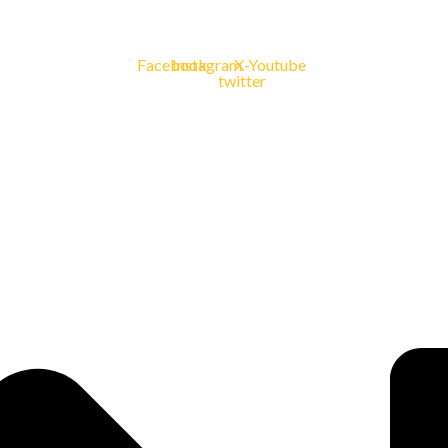
Facebook
Instagram
X-
Youtube
twitter