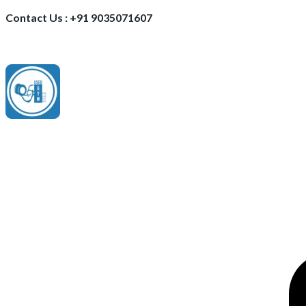
Contact Us : +91 9035071607