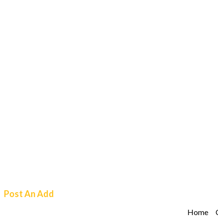
Post An Add
Home