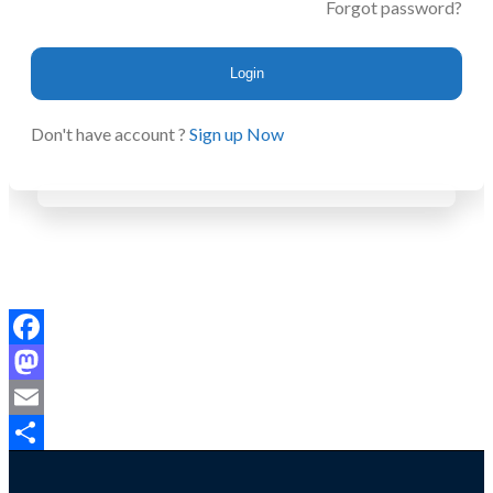
Forgot password?
Login
Don't have account ?
Sign up Now
Facebook
Mastodon
Email
Share