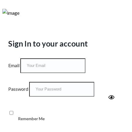
Sign In to your account
Email
Password
Remember Me