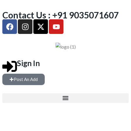
Contact Us : +91 9035071607
Sign In
Post An Add
FREE WEIGHTS