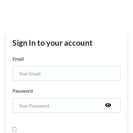
Sign In to your account
Email
Password