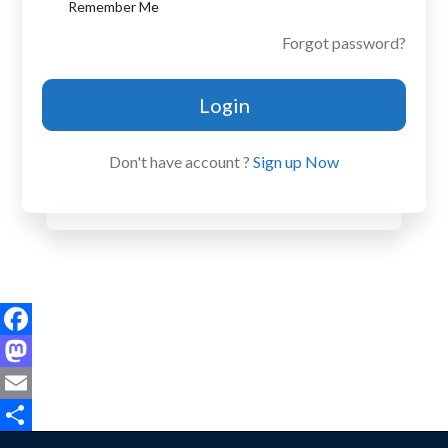
Remember Me
Forgot password?
Login
Don't have account ?
Sign up Now
Facebook
Mastodon
Email
Share