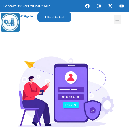
Contact Us : +91 9035071607
Sign In
Post An Add
FREE W