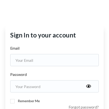
Sign In to your account
Email
Password
Remember Me
Forgot password?