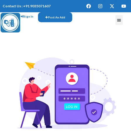
Contact Us : +91 9035071607
Sign In
Post An Add