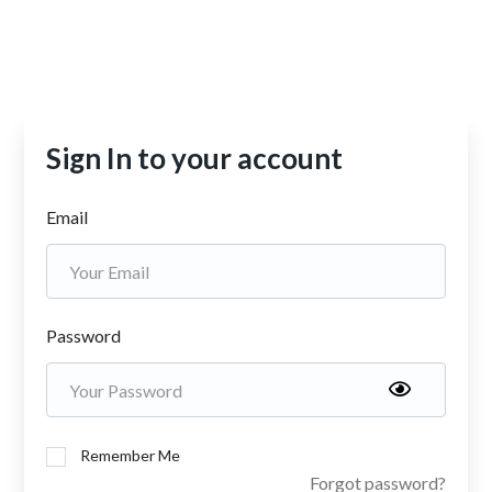
Sign In to your account
Email
Password
Remember Me
Forgot password?