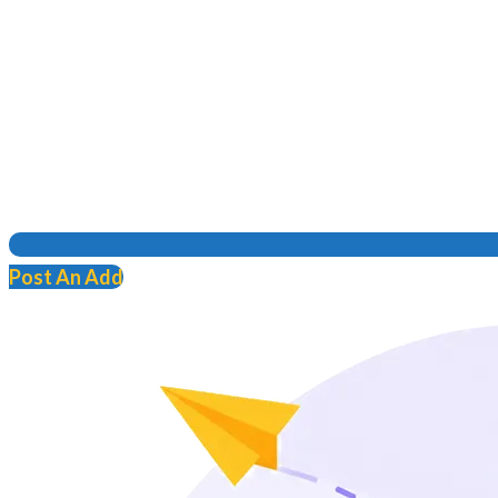
Post An Add