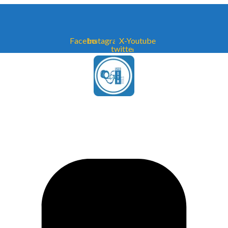
Facebook
Instagram
X-
Youtube
twitter