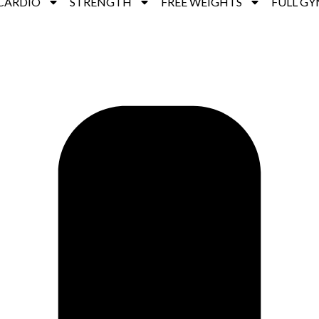
CARDIO
STRENGTH
FREE WEIGHTS
FULL GY