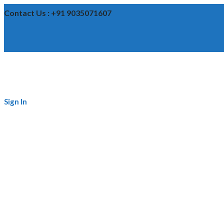
Contact Us : +91 9035071607
Sign In