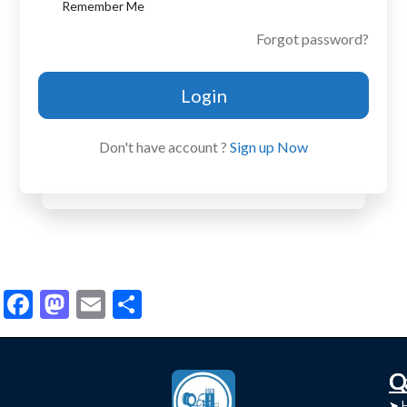
Remember Me
Forgot password?
Login
Don't have account ?
Sign up Now
Facebook
Mastodon
Email
Share
C
Q
➤
➤ 