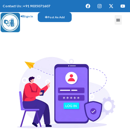
Contact Us : +91 9035071607
Sign In
Post An Add
FREE W