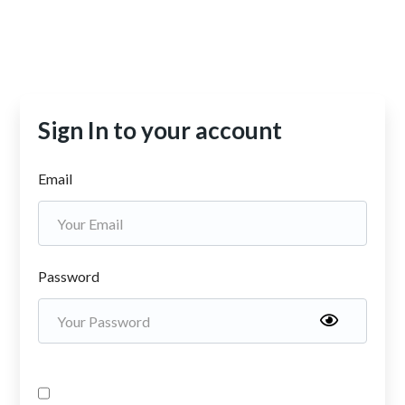
Sign In to your account
Email
Password